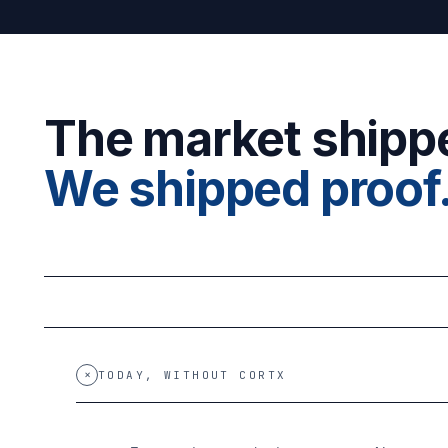
The market shipp
We shipped proof
×
TODAY, WITHOUT CORTX