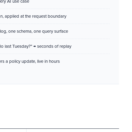
very AI use case
on, applied at the request boundary
log, one schema, one query surface
do last Tuesday?" → seconds of replay
rs a policy update, live in hours