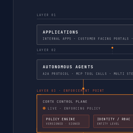
LAYER 01
APPLICATIONS
INTERNAL APPS · CU
LAYER 02
AUTONOMOUS AGENTS
A2A PROTOCOL ·
LAYER 03 · ENFORCEMENT POINT
CORTX CONTROL PLANE
LIVE · ENFORCING POLICY
POLICY ENGINE
IDENTITY / RBAC
VERSIONED · SIGNED
ENTITY LEVEL