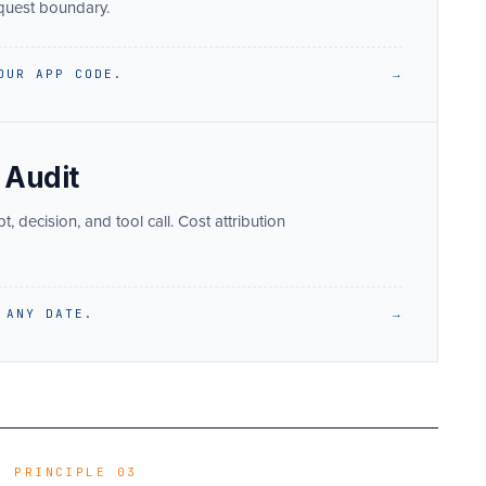
equest boundary.
OUR APP CODE.
→
 Audit
 decision, and tool call. Cost attribution
 ANY DATE.
→
PRINCIPLE 03