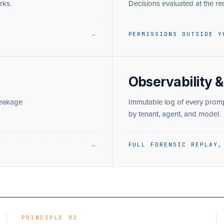
rks.
Decisions evaluated at the r
→
PERMISSIONS OUTSIDE Y
Observability &
leakage
Immutable log of every prompt,
by tenant, agent, and model.
→
FULL FORENSIC REPLAY,
PRINCIPLE 02