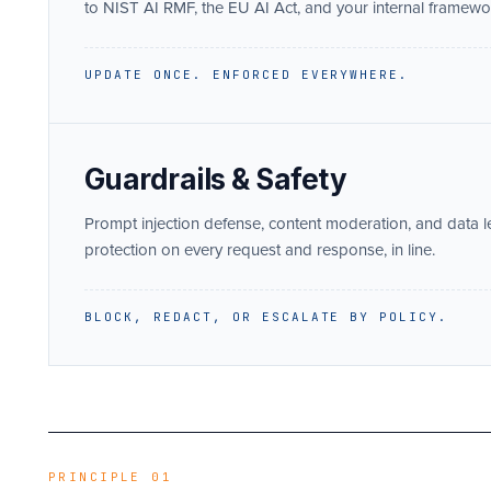
to NIST AI RMF, the EU AI Act, and your internal framewo
UPDATE ONCE. ENFORCED EVERYWHERE.
Guardrails & Safety
Prompt injection defense, content moderation, and data 
protection on every request and response, in line.
BLOCK, REDACT, OR ESCALATE BY POLICY.
PRINCIPLE 01