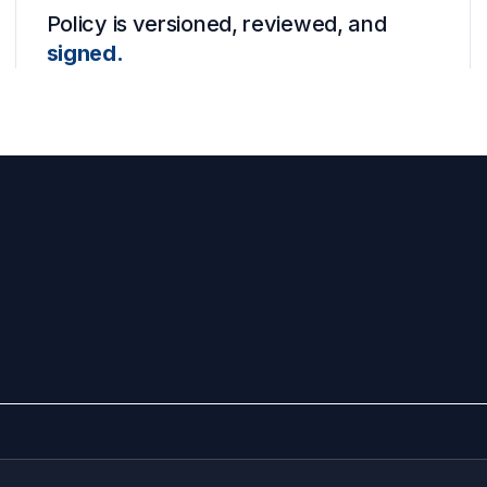
Policy is versioned, reviewed, and
signed.