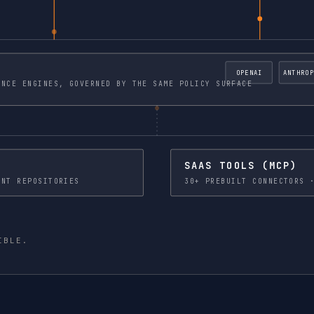
OPENAI
ANTHROP
 AND SELF HOSTED INFERENCE ENGINES, GOVERNED BY THE SAME POLICY SURFACE
SAAS TOOLS (MCP)
 LAKES · DOCUMENT REPOSITORIES
IBLE.