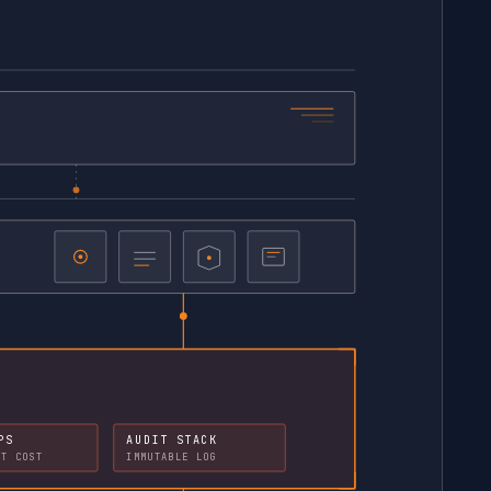
PS
AUDIT STACK
NT COST
IMMUTABLE LOG