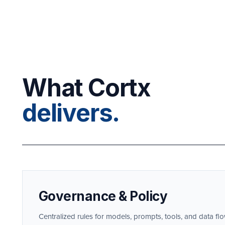
What Cortx
delivers.
Governance & Policy
Centralized rules for models, prompts, tools, and data f