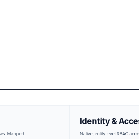
Identity & Acce
lows. Mapped
Native, entity level RBAC acro