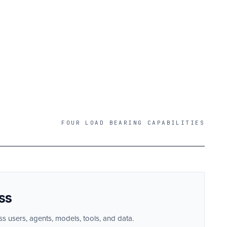
FOUR LOAD BEARING CAPABILITIES
ss
ss users, agents, models, tools, and data.