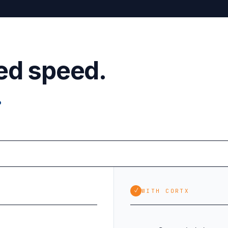
ed speed.
.
✓
WITH CORTX