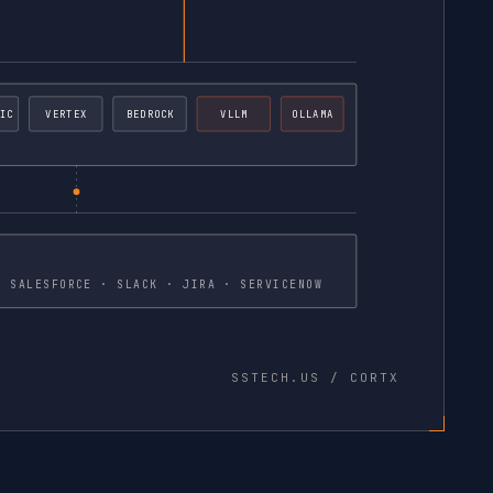
IC
VERTEX
BEDROCK
VLLM
OLLAMA
30+ PREBUILT CONNECTORS · SALESFORCE · SLACK · JIRA · SERVICENOW
SSTECH.US / CORTX