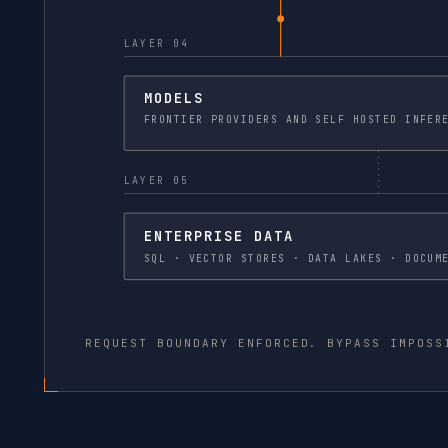
LAYER 04
MODELS
FRONTIER PROVIDERS
LAYER 05
ENTERPRISE DATA
SQL · VECTOR STORES · DATA
REQUEST BOUNDARY ENFORCED. BYPASS IMPOSS