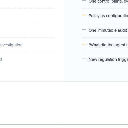
One control plane, e
Policy as configurati
One immutable audit 
investigation
"What did the agent 
ct
New regulation trigge