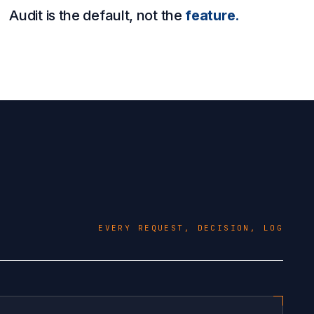
Audit is the default, not the
feature.
EVERY REQUEST, DECISION, LOG