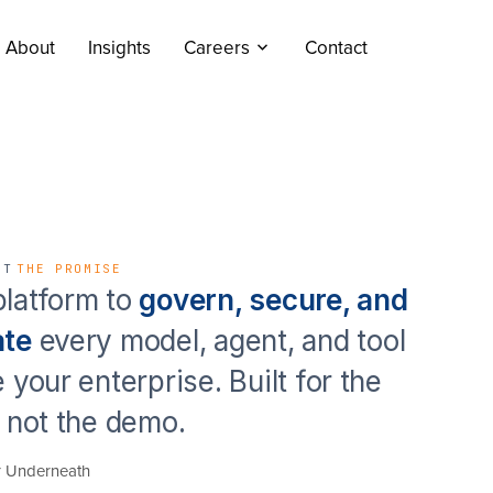
About
Insights
Careers
Contact
NT
THE PROMISE
latform to
govern, secure, and
ate
every model, agent, and tool
e your enterprise. Built for the
, not the demo.
r Underneath