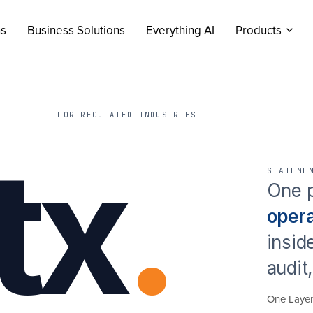
ns
Business Solutions
Everything AI
Products
FOR REGULATED INDUSTRIES
tx
.
STATEME
One p
oper
insid
audit
One Laye