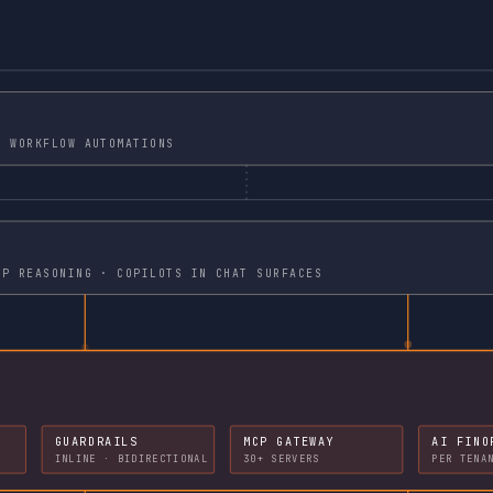
STOMER FACING PORTALS · WORKFLOW AUTOMATIONS
 MCP TOOL CALLS · MULTI STEP REASONING · COPILOTS IN CHAT SURFACES
GUARDRAILS
MCP GATEWAY
AI FINO
INLINE · BIDIRECTIONAL
30+ SERVERS
PER TENA