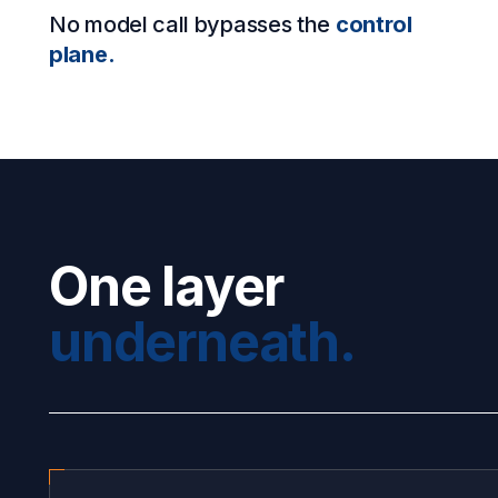
No model call bypasses the
control
plane.
One layer
underneath.