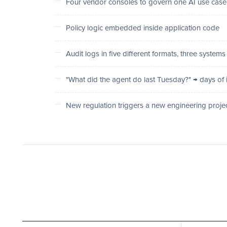
Four vendor consoles to govern one AI use case
Policy logic embedded inside application code
Audit logs in five different formats, three systems
"What did the agent do last Tuesday?" → days of 
New regulation triggers a new engineering proje