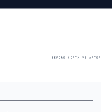
BEFORE CORTX VS AFTER