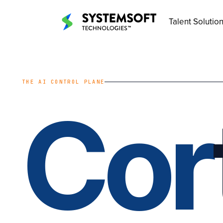
Talent Solutio
THE AI CONTROL PLANE
Cor